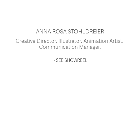
ANNA ROSA STOHLDREIER
Creative Director. Illustrator. Animation Artist. 
Communication Manager.
> SEE SHOWREEL