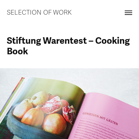
SELECTION OF WORK
Stiftung Warentest – Cooking 
Book