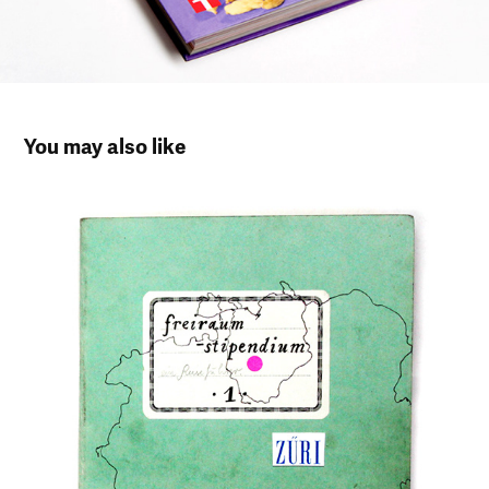
You may also like
Artist in Residence Zürich – Sketchbook 
Works
2012